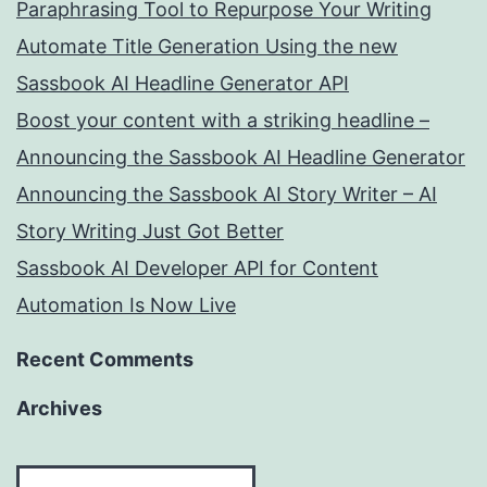
Paraphrasing Tool to Repurpose Your Writing
Automate Title Generation Using the new
Sassbook AI Headline Generator API
Boost your content with a striking headline –
Announcing the Sassbook AI Headline Generator
Announcing the Sassbook AI Story Writer – AI
Story Writing Just Got Better
Sassbook AI Developer API for Content
Automation Is Now Live
Recent Comments
Archives
Archives