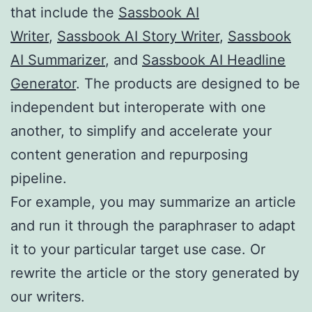
that include the
Sassbook AI
Writer
,
Sassbook AI Story Writer
,
Sassbook
AI Summarizer
, and
Sassbook AI Headline
Generator
. The products are designed to be
independent but interoperate with one
another, to simplify and accelerate your
content generation and repurposing
pipeline.
For example, you may summarize an article
and run it through the paraphraser to adapt
it to your particular target use case. Or
rewrite the article or the story generated by
our writers.