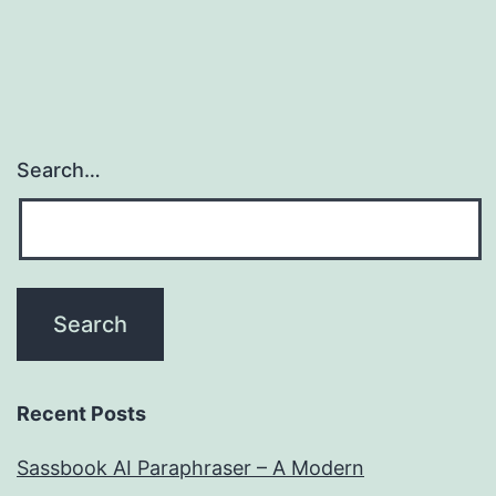
Search…
Recent Posts
Sassbook AI Paraphraser – A Modern