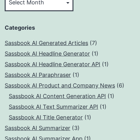
Categories
Sassbook AI Generated Articles
(7)
Sassbook AI Headline Generator
(1)
Sassbook AI Headline Generator API
(1)
Sassbook AI Paraphraser
(1)
Sassbook AI Product and Company News
(6)
Sassbook AI Content Generation API
(1)
Sassbook AI Text Summarizer API
(1)
Sassbook AI Title Generator
(1)
Sassbook AI Summarizer
(3)
Sassbook AI Summarizer App
(1)