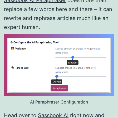
Sassbook AI Paraphraser
does more than
replace a few words here and there – it can
rewrite and rephrase articles much like an
expert human.
AI Paraphraser Configuration
Head over to
Sassbook AI
right now and