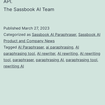
API.
The Sassbook AI Team
Published
March 27, 2023
Categorized as
Sassbook AI Paraphraser
,
Sassbook AI
Product and Company News
Tagged
AI Paraphraser
,
ai paraphrasing
,
AI
paraphrasing tool
,
AI rewriter
,
AI rewriting
,
AI rewriting
tool
,
paraphraser
,
paraphrasing AI
,
paraphrasing tool
,
rewriting AI