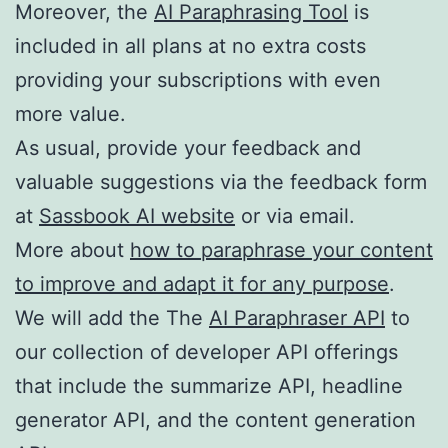
Moreover, the
AI Paraphrasing Tool
is
included in all plans at no extra costs
providing your subscriptions with even
more value.
As usual, provide your feedback and
valuable suggestions via the feedback form
at
Sassbook AI website
or via email.
More about
how to paraphrase your content
to improve and adapt it for any purpose
.
We will add the The
AI Paraphraser API
to
our collection of developer API offerings
that include the summarize API, headline
generator API, and the content generation