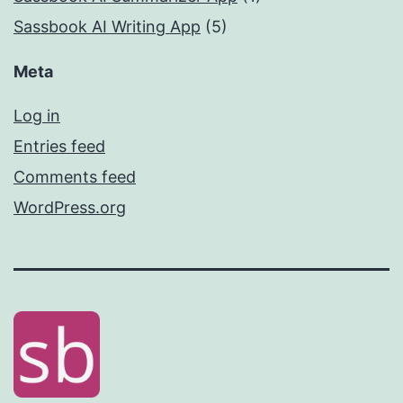
Sassbook AI Writing App
(5)
Meta
Log in
Entries feed
Comments feed
WordPress.org