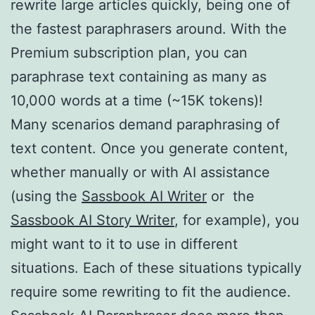
rewrite large articles quickly, being one of
the fastest paraphrasers around. With the
Premium subscription plan, you can
paraphrase text containing as many as
10,000 words at a time (~15K tokens)!
Many scenarios demand paraphrasing of
text content. Once you generate content,
whether manually or with AI assistance
(using the
Sassbook AI Writer
or the
Sassbook AI Story Writer
, for example), you
might want to it to use in different
situations. Each of these situations typically
require some rewriting to fit the audience.