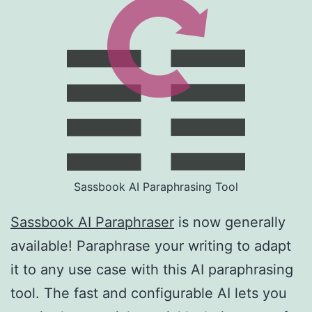
Sassbook AI Paraphrasing Tool
Sassbook AI Paraphraser
is now generally
available! Paraphrase your writing to adapt
it to any use case with this AI paraphrasing
tool. The fast and configurable AI lets you