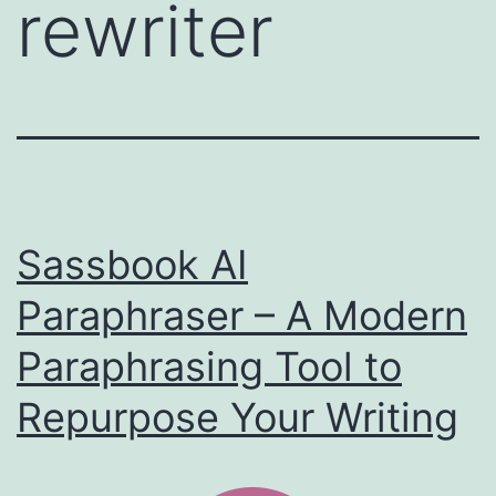
rewriter
Sassbook AI
Paraphraser – A Modern
Paraphrasing Tool to
Repurpose Your Writing