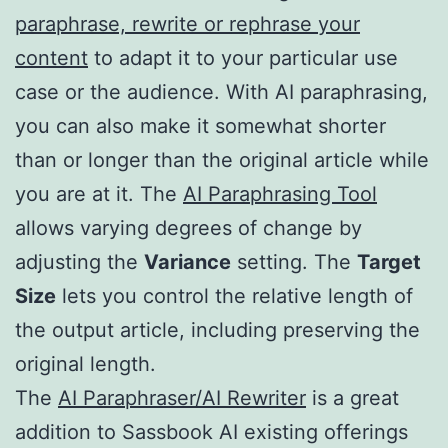
paraphrase, rewrite or rephrase your
content
to adapt it to your particular use
case or the audience. With AI paraphrasing,
you can also make it somewhat shorter
than or longer than the original article while
you are at it. The
AI Paraphrasing Tool
allows varying degrees of change by
adjusting the
Variance
setting. The
Target
Size
lets you control the relative length of
the output article, including preserving the
original length.
The
AI Paraphraser/AI Rewriter
is a great
addition to Sassbook AI existing offerings