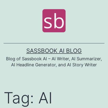
Skip
to
content
SASSBOOK AI BLOG
Blog of Sassbook AI – AI Writer, AI Summarizer,
AI Headline Generator, and AI Story Writer
Tag:
AI