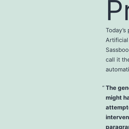
P
Today’s 
Artificia
Sassbook
call it t
automati
The gene
might ha
attempte
interven
paragra