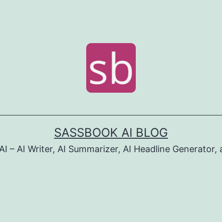
SASSBOOK AI BLOG
I – AI Writer, AI Summarizer, AI Headline Generator, 