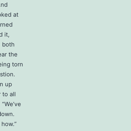
And
oked at
urned
 it,
h both
ear the
eing torn
stion.
en up
to all
I “We’ve
 down.
w how.”