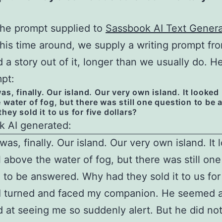
the prompt supplied to
Sassbook AI Text Genera
This time around, we supply a writing prompt fr
d a story out of it, longer than we usually do. H
pt:
as, finally. Our island. Our very own island. It looked
 water of fog, but there was still one question to be
hey sold it to us for five dollars?
k AI generated:
was, finally. Our island. Our very own island. It
l above the water of fog, but there was still one
 to be answered. Why had they sold it to us for
 I turned and faced my companion. He seemed a 
d at seeing me so suddenly alert. But he did n