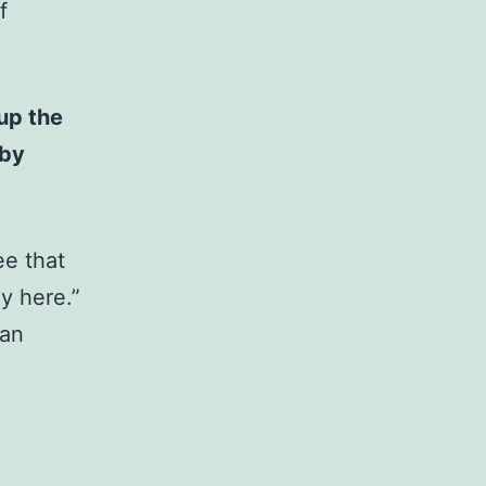
f
up the
 by
ee that
y here.”
 an