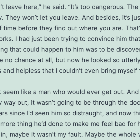
’t leave here,” he said. “It’s too dangerous. Th
y. They won’t let you leave. And besides, it’s jus
f time before they find out where you are. That’
orks. I had just been trying to convince him tha
ing that could happen to him was to be discove
e no chance at all, but now he looked so utterl
 and helpless that I couldn’t even bring myself 
t seem like a man who would ever get out. And 
 way out, it wasn’t going to be through the door
rs since I’d seen him so distraught, and now th
 more thing he’d done to make me feel bad for 
in, maybe it wasn’t my fault. Maybe the whole 