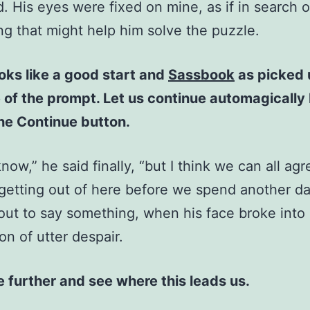
d. His eyes were fixed on mine, as if in search o
g that might help him solve the puzzle.
oks like a good start and
Sassbook
as picked 
of the prompt. Let us continue automagically
the Continue button.
know,” he said finally, “but I think we can all agr
 getting out of here before we spend another da
out to say something, when his face broke into
on of utter despair.
 further and see where this leads us.