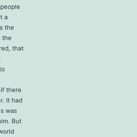
e people
t a
s the
t the
red, that
y
to
if there
. It had
is was
him. But
world