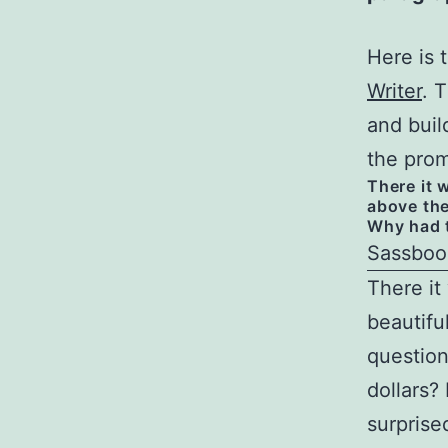
Here is 
Writer
. 
and buil
the prom
There it w
above the
Why had t
Sassboo
There it 
beautifu
question
dollars?
surprise