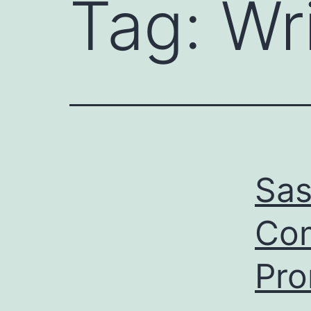
Tag:
Wr
Sas
Com
Pr