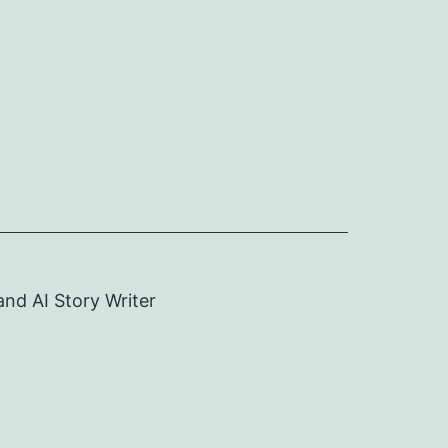
and AI Story Writer