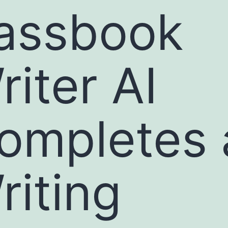
assbook
riter AI
ompletes 
riting