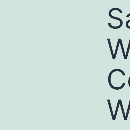
S
W
C
W