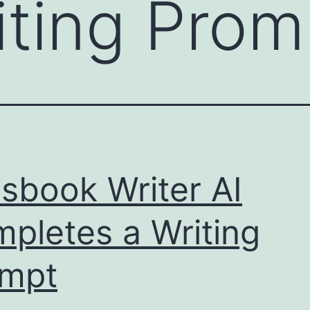
iting Prom
sbook Writer AI
pletes a Writing
ompt