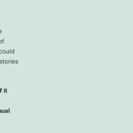
e
of
 could
stories
 it
nual