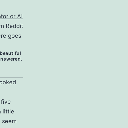
tor or AI
om Reddit
ere goes
 beautiful
 answered.
 looked
 five
little
ot seem