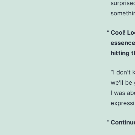
surprise
somethin
Cool! Lo
essence 
hitting 
“I don’t 
we’ll be
I was ab
expressi
Continue