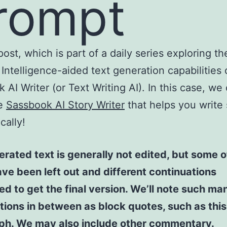
rompt
post, which is part of a daily series exploring th
l Intelligence-aided text generation capabilities 
 AI Writer (or Text Writing AI). In this case, we
he
Sassbook AI Story Writer
that helps you write 
cally!
rated text is generally not edited, but some of
ve been left out and different continuations
d to get the final version. We’ll note such ma
tions in between as block quotes, such as this
ph. We may also include other commentary.