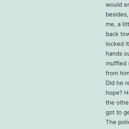
would en
besides,
me, a lit
back tow
locked i
hands ou
muffled 
from him
Did he r
hope? He
the othe
got to g
The poli