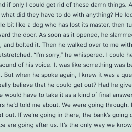
d if only I could get rid of these damn things. 
 what did they have to do with anything? He lo
tle bit like a dog who has lost its master, then t
ard the door. As soon as it opened, he slammed
t, and bolted it. Then he walked over to me wit
tstretched. “I’m sorry,” he whispered. I could h
sound of his voice. It was like something was b
. But when he spoke again, I knew it was a que
eally believe that he could get out? Had he giv
 would have to take it as a kind of final answer 
rs he’d told me about. We were going through. 
et out. If we’re going in there, the bank’s going
ce are going after us. It’s the only way we kno