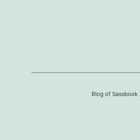
Skip
to
content
Blog of Sassbook A