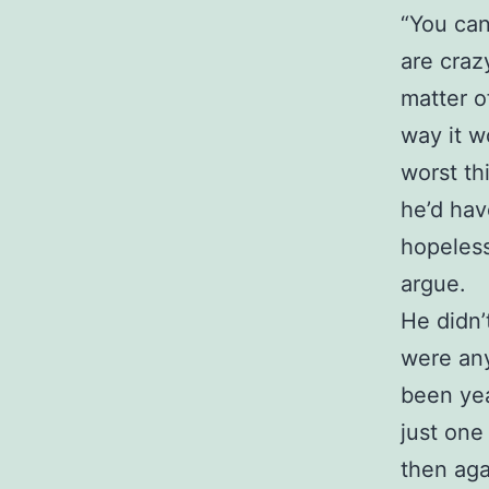
“You can
are craz
matter o
way it w
worst th
he’d hav
hopeless
argue.
He didn’
were any
been yea
just one
then aga